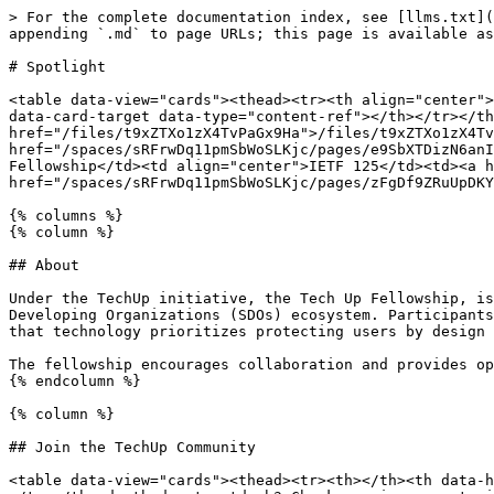
> For the complete documentation index, see [llms.txt](
appending `.md` to page URLs; this page is available as
# Spotlight

<table data-view="cards"><thead><tr><th align="center">
data-card-target data-type="content-ref"></th></tr></th
href="/files/t9xZTXo1zX4TvPaGx9Ha">/files/t9xZTXo1zX4Tv
href="/spaces/sRFrwDq11pmSbWoSLKjc/pages/e9SbXTDizN6anI
Fellowship</td><td align="center">IETF 125</td><td><a h
href="/spaces/sRFrwDq11pmSbWoSLKjc/pages/zFgDf9ZRuUpDKY
{% columns %}

{% column %}

## About

Under the TechUp initiative, the Tech Up Fellowship, is
Developing Organizations (SDOs) ecosystem. Participants
that technology prioritizes protecting users by design 
The fellowship encourages collaboration and provides op
{% endcolumn %}

{% column %}

## Join the TechUp Community

<table data-view="cards"><thead><tr><th></th><th data-h