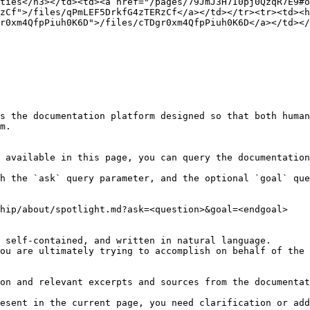
ties</h3></td><td><a href="/pages/79JmJ3H7I0pj0QzqR7E9#
zCf">/files/qPmLEF5DrkfG4zTERzCf</a></td></tr><tr><td><h
r0xm4QfpPiuh0K6D">/files/cTDgr0xm4QfpPiuh0K6D</a></td></
s the documentation platform designed so that both human
m.

 available in this page, you can query the documentation
h the `ask` query parameter, and the optional `goal` que
hip/about/spotlight.md?ask=<question>&goal=<endgoal>

 self-contained, and written in natural language.

ou are ultimately trying to accomplish on behalf of the 
on and relevant excerpts and sources from the documentat
esent in the current page, you need clarification or add