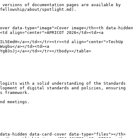
 versions of documentation pages are available by 
fellowship/about/spotlight.md).

over data-type="image">Cover image</th><th data-hidden 
<td align="center">APRICOT 2026</td><td><a 
IL5EmdH</a></td></tr><tr><td align="center">TechUp 
Wugbu</a></td><td><a 
YgB3sJj</a></td></tr></tbody></table>

logists with a solid understanding of the Standards 
lopment of digital standards and policies, ensuring 
s framework.

nd meetings.

data-hidden data-card-cover data-type="files"></th>