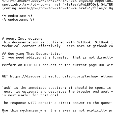
</tr></thead><tbody><tr><td><h3>Check ongoing opportuni
spotlight</a></td><td><a href="/files/qPmLEF5DrkfG4zTER
(coming soon)</p></td><td></td><td><a href="/files/cTDg
{% endcolumn %}

{% endcolumns %}

---

# Agent Instructions

This documentation is published with GitBook. GitBook i
technical content effectively. Learn more at gitbook.co
## Querying This Documentation

If you need additional information that is not directly
Perform an HTTP GET request on the current page URL wit
```

GET https://discover.theiofoundation.org/techup-fellows
```

`ask` is the immediate question: it should be specific,
`goal` is optional and describes the broader end goal y
is most useful for that goal.

The response will contain a direct answer to the questi
Use this mechanism when the answer is not explicitly pr