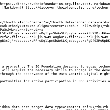
https://discover.theiofoundation.org/llms.txt). Markdown
 [Markdown](https://discover.theiofoundation.org/techup-
</th><th align="center"></th><th data-hidden data-card-c
ead><tbody><tr><td align="center">TechUp Fellowship</td>
PaGx9Ha</a></td><td><a 
L5EmdH">/spaces/sRFrwDq11pmSbWoSLKjc/pages/e9SbXTDizN6an
ref="/files/xC8bclLjiS7W4xTWugbu">/files/xC8bclLjiS7W4xT
gB3sJj">/spaces/sRFrwDq11pmSbWoSLKjc/pages/zFgDf9ZRuUpDK
 a project by The IO Foundation designed to equip techno
 will acquire the necessary skills to engage in the deve
through the observance of the Data-Centric Digital Right
portunities for active participation in SDO activities a
idden data-card-target data-type="content-ref"></th><th 