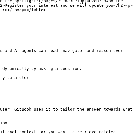
on-the-spotlight">/pages/79JmJ3H7I0pj0QzqR7E9#on-the-
2>Register your interest and we will update you</h2><p>
tr></tbody></table>

s and AI agents can read, navigate, and reason over 
 dynamically by asking a question.

ry parameter:

user. GitBook uses it to tailor the answer towards what 
ion.

itional context, or you want to retrieve related 