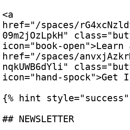
<a 
href="/spaces/rG4xcNzld
09m2jOzLpkH" class="but
icon="book-open">Learn 
href="/spaces/anvxjAzkr
nqkUWB6dYli" class="but
icon="hand-spock">Get I
{% hint style="success" 
## NEWSLETTER
