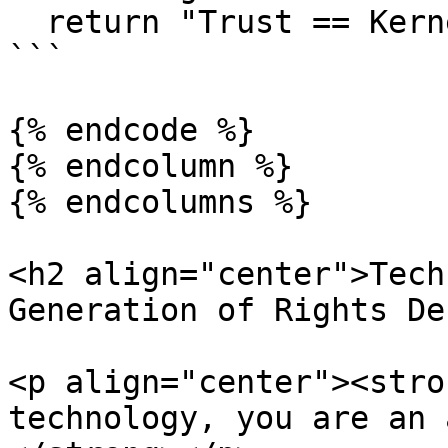
  return "Trust == Kernel"

```

{% endcode %}

{% endcolumn %}

{% endcolumns %}

<h2 align="center">Tech
Generation of Rights De
<p align="center"><stro
technology, you are an 