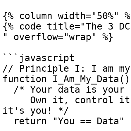
{% column width="50%" %}
{% code title="The 3 DC
" overflow="wrap" %}

```javascript

// Principle I: I am my
function I_Am_My_Data()

  /* Your data is your digital identity.

     Own it, control it, make it yours because 
it's you! */

  return "You == Data"
