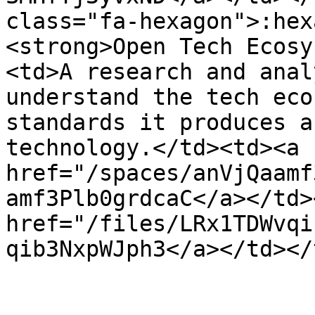
class="fa-hexagon">:hex
<strong>Open Tech Ecosy
<td>A research and anal
understand the tech eco
standards it produces a
technology.</td><td><a 
href="/spaces/anVjQaamf
amf3Plb0grdcaC</a></td>
href="/files/LRx1TDWvqi
qib3NxpWJph3</a></td></