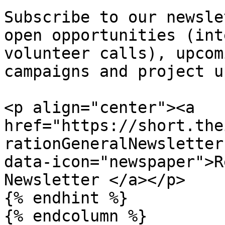
Subscribe to our newsle
open opportunities (int
volunteer calls), upcom
campaigns and project u
<p align="center"><a 
href="https://short.the
rationGeneralNewsletter
data-icon="newspaper">R
Newsletter </a></p>

{% endhint %}

{% endcolumn %}
