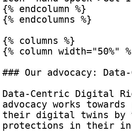
{% endcolumn %}

{% endcolumns %}

{% columns %}

{% column width="50%" %}
### Our advocacy: Data-
Data-Centric Digital Ri
advocacy works towards 
their digital twins by 
protections in their in