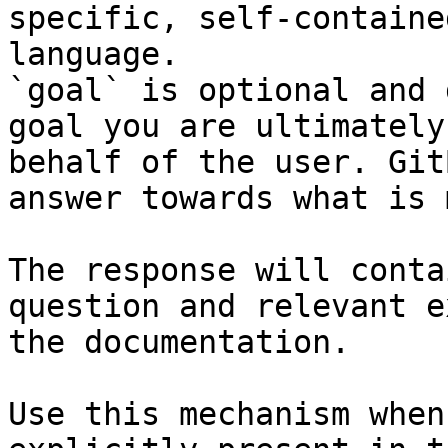
specific, self-containe
language.

`goal` is optional and 
goal you are ultimately
behalf of the user. Git
answer towards what is 
The response will conta
question and relevant e
the documentation.

Use this mechanism when