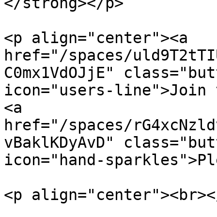
</strong></p>

<p align="center"><a 
href="/spaces/uld9T2tTI
C0mx1VdOJjE" class="but
icon="users-line">Join th
<a 
href="/spaces/rG4xcNzld
vBaklKDyAvD" class="but
icon="hand-sparkles">Pl
<p align="center"><br></