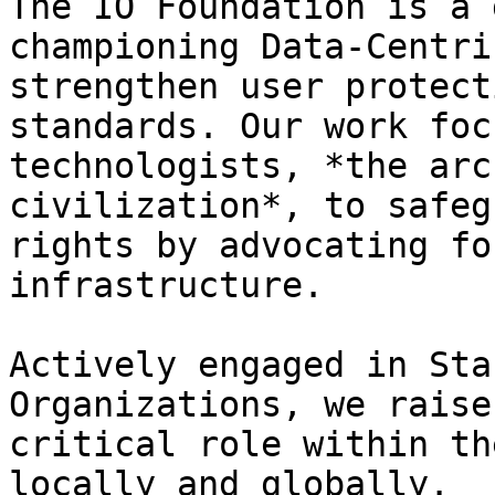
The IO Foundation is a 
championing Data-Centri
strengthen user protect
standards. Our work foc
technologists, *the arc
civilization*, to safeg
rights by advocating fo
infrastructure.

Actively engaged in Sta
Organizations, we raise
critical role within th
locally and globally.
