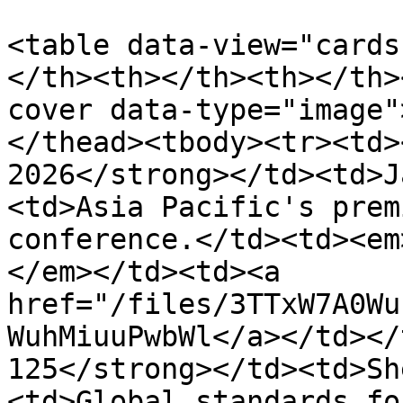
<table data-view="cards
</th><th></th><th></th>
cover data-type="image"
</thead><tbody><tr><td>
2026</strong></td><td>J
<td>Asia Pacific's prem
conference.</td><td><em
</em></td><td><a 
href="/files/3TTxW7A0Wu
WuhMiuuPwbWl</a></td></
125</strong></td><td>Sh
<td>Global standards fo