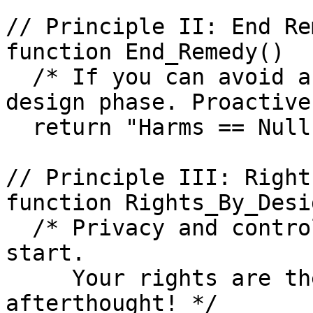
// Principle II: End Re
function End_Remedy()

  /* If you can avoid a harm, do it right from the 
design phase. Proactive
  return "Harms == Null"

// Principle III: Right
function Rights_By_Desig
  /* Privacy and control must be built-in from the 
start.

     Your rights are the foundation, not an 
afterthought! */
