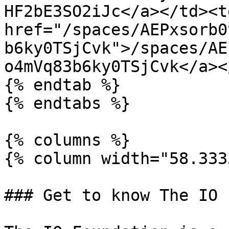
HF2bE3SO2iJc</a></td><td
href="/spaces/AEPxsorb0
b6ky0TSjCvk">/spaces/AE
o4mVq83b6ky0TSjCvk</a><
{% endtab %}

{% endtabs %}

{% columns %}

{% column width="58.333
### Get to know The IO 