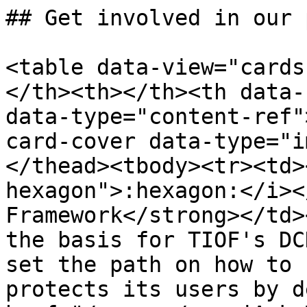
## Get involved in our 
<table data-view="cards
</th><th></th><th data-
data-type="content-ref"
card-cover data-type="i
</thead><tbody><tr><td>
hexagon">:hexagon:</i><
Framework</strong></td>
the basis for TIOF's DC
set the path on how to 
protects its users by d