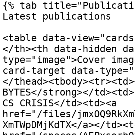
{% tab title="Publicati
Latest publications

<table data-view="cards
</th><th data-hidden da
type="image">Cover imag
card-target data-type="
</thead><tbody><tr><td>
BYTES</strong></td><td>
CS CRISIS</td><td><a 
href="/files/jmxOQ9RkXm
XmTWpDMjKdTX</a></td><td