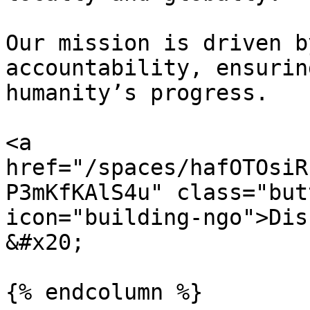
Our mission is driven b
accountability, ensurin
humanity’s progress.

<a 
href="/spaces/hafOTOsiR
P3mKfKAlS4u" class="but
icon="building-ngo">Dis
&#x20;

{% endcolumn %}
