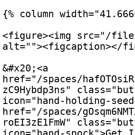
{% column width="41.666
<figure><img src="/file
alt=""><figcaption></fi
&#x20;<a 
href="/spaces/hafOTOsiR
zC9Hybdp3ns" class="but
icon="hand-holding-seed
href="/spaces/gOsqm6NMT
roEI3zE1FmW" class="but
icon="hand-spock">Get I