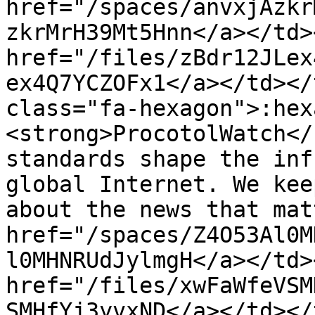
href="/spaces/anvxjAzkr
zkrMrH39Mt5Hnn</a></td>
href="/files/zBdr12JLex
ex4Q7YCZOFx1</a></td></
class="fa-hexagon">:hex
<strong>ProcotolWatch</
standards shape the inf
global Internet. We kee
about the news that mat
href="/spaces/Z4O53Al0M
l0MHNRUdJylmgH</a></td>
href="/files/xwFaWfeVSM
SMHfYj3yvxND</a></td></