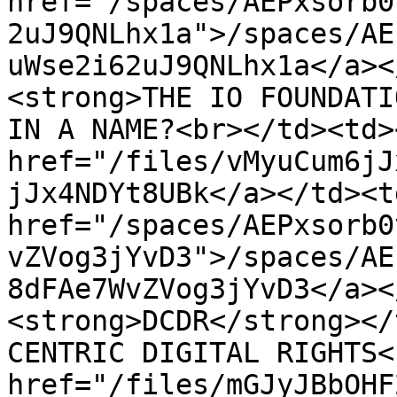
href="/spaces/AEPxsorb0
2uJ9QNLhx1a">/spaces/AE
uWse2i62uJ9QNLhx1a</a><
<strong>THE IO FOUNDATI
IN A NAME?<br></td><td><
href="/files/vMyuCum6jJ
jJx4NDYt8UBk</a></td><td
href="/spaces/AEPxsorb0
vZVog3jYvD3">/spaces/AE
8dFAe7WvZVog3jYvD3</a><
<strong>DCDR</strong></
CENTRIC DIGITAL RIGHTS<
href="/files/mGJyJBbOHF