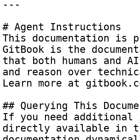
---

# Agent Instructions

This documentation is p
GitBook is the document
that both humans and AI
and reason over technic
Learn more at gitbook.co
## Querying This Docume
If you need additional 
directly available in t
documentation dynamical