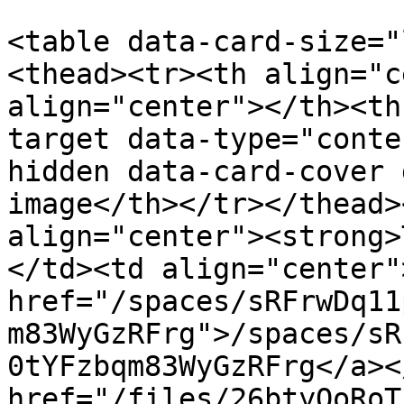
<table data-card-size="
<thead><tr><th align="c
align="center"></th><th
target data-type="conte
hidden data-card-cover 
image</th></tr></thead>
align="center"><strong>
</td><td align="center"
href="/spaces/sRFrwDq11
m83WyGzRFrg">/spaces/sR
0tYFzbqm83WyGzRFrg</a><
href="/files/26btyQoRoT