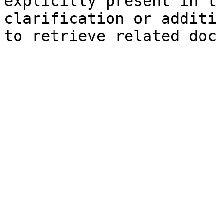
explicitly present in t
clarification or additi