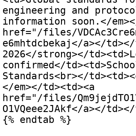
engineering and protoco
information soon.</em><
href="/files/VDCAc3Cre6
e6mhtdcbekaj</a></td></
2026</strong></td><td>L
confirmed</td><td>Schoo
Standards<br></td><td><
</em></td><td><a 
href="/files/Qm9jejdTO1
O1VQeee2JAkf</a></td></
{% endtab %}
