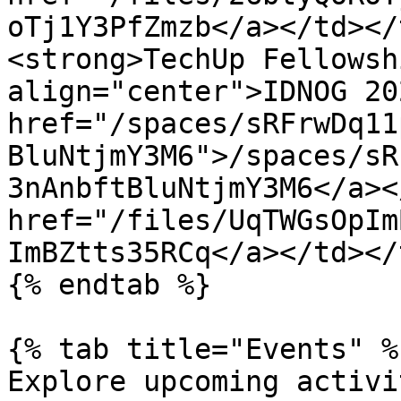
oTj1Y3PfZmzb</a></td></
<strong>TechUp Fellowsh
align="center">IDNOG 20
href="/spaces/sRFrwDq11
BluNtjmY3M6">/spaces/sR
3nAnbftBluNtjmY3M6</a><
href="/files/UqTWGsOpIm
ImBZtts35RCq</a></td></
{% endtab %}

{% tab title="Events" %}
Explore upcoming activit