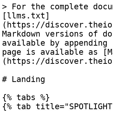
> For the complete docu
[llms.txt]
(https://discover.theio
Markdown versions of do
available by appending 
page is available as [M
(https://discover.theio
# Landing

{% tabs %}

{% tab title="SPOTLIGHT"