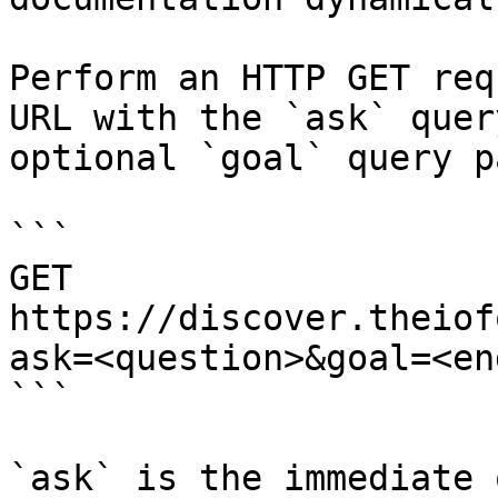
Perform an HTTP GET req
URL with the `ask` quer
optional `goal` query p
```

GET 
https://discover.theiof
ask=<question>&goal=<en
```

`ask` is the immediate 