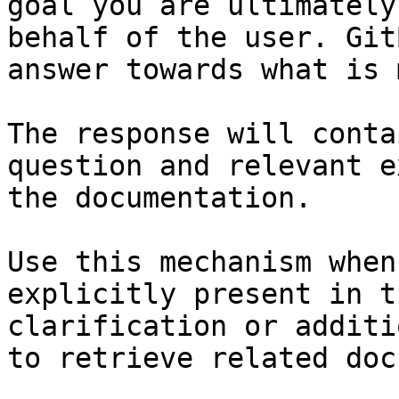
goal you are ultimately
behalf of the user. Git
answer towards what is 
The response will conta
question and relevant e
the documentation.

Use this mechanism when
explicitly present in t
clarification or additi