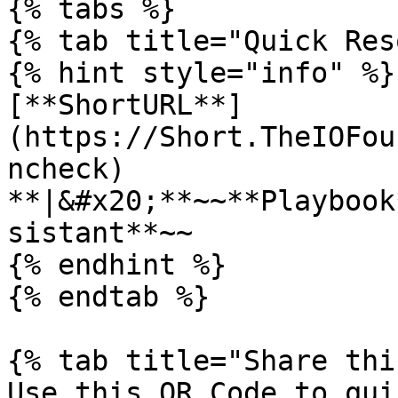
{% tabs %}

{% tab title="Quick Res
{% hint style="info" %}

[**ShortURL**]
(https://Short.TheIOFou
ncheck) 
**|&#x20;**~~**Playbook
sistant**~~

{% endhint %}

{% endtab %}

{% tab title="Share thi
Use this QR Code to qui