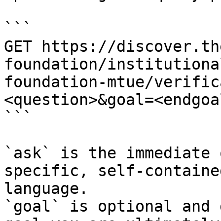
```

GET https://discover.th
foundation/institutiona
foundation-mtue/verific
<question>&goal=<endgoal
```

`ask` is the immediate 
specific, self-containe
language.

`goal` is optional and 