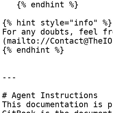
   {% endhint %}

{% hint style="info" %}

For any doubts, feel fr
(mailto://Contact@TheIO
{% endhint %}

---

# Agent Instructions

This documentation is p