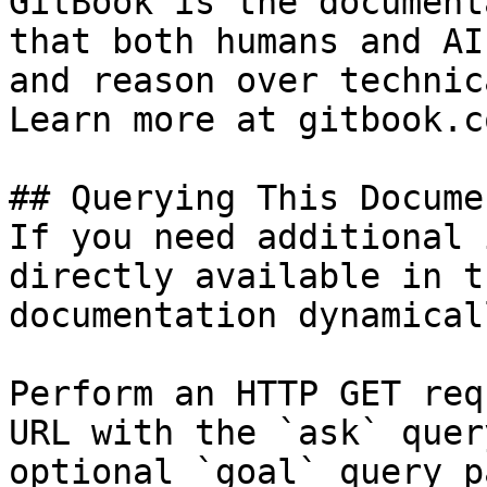
GitBook is the document
that both humans and AI
and reason over technic
Learn more at gitbook.co
## Querying This Docume
If you need additional 
directly available in t
documentation dynamical
Perform an HTTP GET req
URL with the `ask` quer
optional `goal` query p