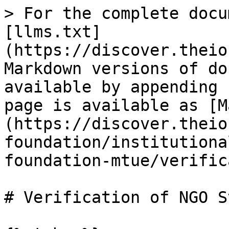
> For the complete docu
[llms.txt]
(https://discover.theio
Markdown versions of do
available by appending 
page is available as [M
(https://discover.theio
foundation/institutiona
foundation-mtue/verific
# Verification of NGO S