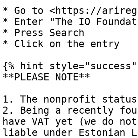
* Go to <https://arireg
* Enter "The IO Foundati
* Press Search

* Click on the entry

{% hint style="success" 
**PLEASE NOTE**

1. The nonprofit status
2. Being a recently fou
have VAT yet (we do not
liable under Estonian La