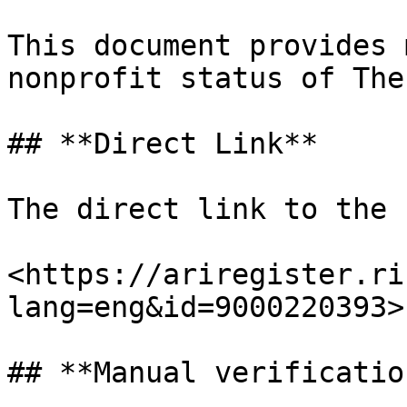
This document provides 
nonprofit status of The
## **Direct Link**

The direct link to the 
<https://ariregister.ri
lang=eng&id=9000220393>

## **Manual verification