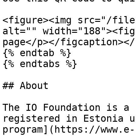
<figure><img src="/file
alt="" width="188"><fig
page</p></figcaption></
{% endtab %}

{% endtabs %}

## About

The IO Foundation is a 
registered in Estonia u
program](https://www.e-