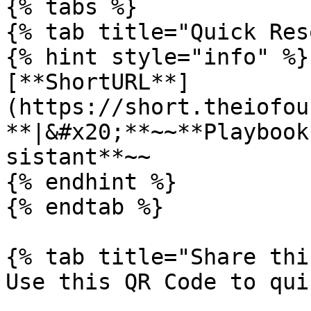
{% tabs %}

{% tab title="Quick Res
{% hint style="info" %}

[**ShortURL**]
(https://short.theiofou
**|&#x20;**~~**Playbook
sistant**~~

{% endhint %}

{% endtab %}

{% tab title="Share thi
Use this QR Code to qui