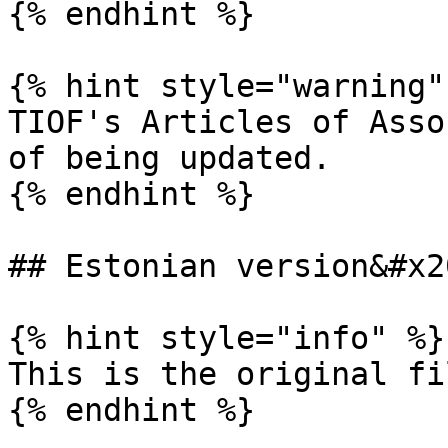
{% endhint %}

{% hint style="warning" 
TIOF's Articles of Asso
of being updated.

{% endhint %}

## Estonian version&#x20
{% hint style="info" %}

This is the original fi
{% endhint %}
