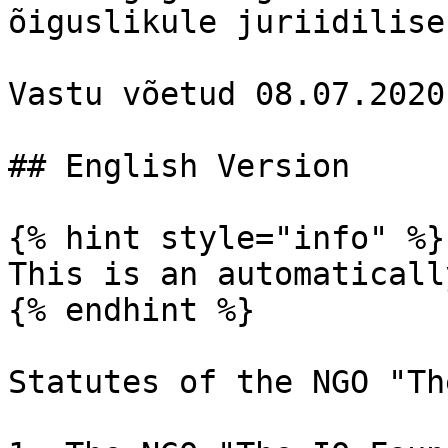
õiguslikule juriidilise
Vastu võetud 08.07.2020

## English Version

{% hint style="info" %}

This is an automaticall
{% endhint %}

Statutes of the NGO "Th