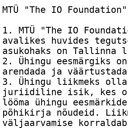
MTÜ "The IO Foundation"
1. MTÜ "The IO Foundati
avalikes huvides teguts
asukohaks on Tallinna li
2. Ühingu eesmärgiks on
arendada ja väärtustada
3. Ühingu liikmeks olla
juriidiline isik, kes o
lööma ühingu eesmärkide
põhikirja nõudeid. Liik
väljaarvamise korraldab