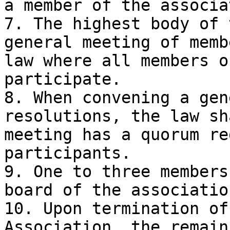
a member of the associa
7. The highest body of 
general meeting of memb
law where all members o
participate.

8. When convening a gen
resolutions, the law sh
meeting has a quorum re
participants.

9. One to three members
board of the associatio
10. Upon termination of
Association, the remain