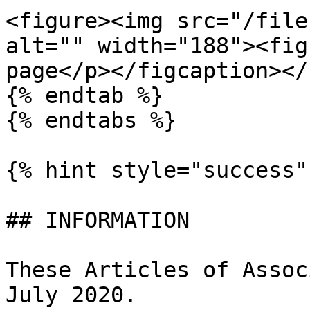
<figure><img src="/file
alt="" width="188"><fig
page</p></figcaption></
{% endtab %}

{% endtabs %}

{% hint style="success" 
## INFORMATION

These Articles of Assoc
July 2020.
