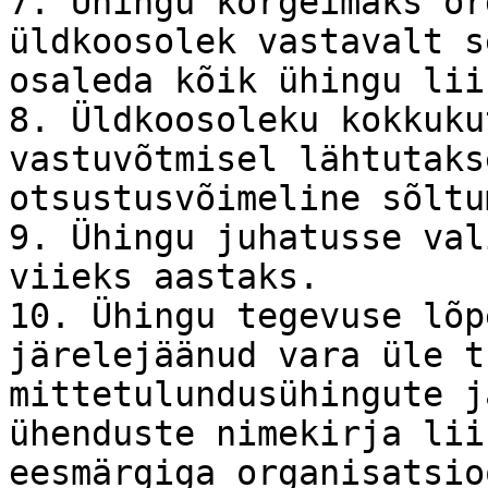
7. Ühingu kõrgeimaks or
üldkoosolek vastavalt s
osaleda kõik ühingu lii
8. Üldkoosoleku kokkuku
vastuvõtmisel lähtutaks
otsustusvõimeline sõltu
9. Ühingu juhatusse val
viieks aastaks.

10. Ühingu tegevuse lõp
järelejäänud vara üle t
mittetulundusühingute j
ühenduste nimekirja lii
eesmärgiga organisatsio