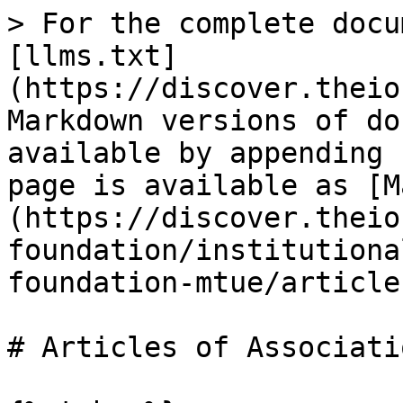
> For the complete docu
[llms.txt]
(https://discover.theio
Markdown versions of do
available by appending 
page is available as [M
(https://discover.theio
foundation/institutiona
foundation-mtue/article
# Articles of Associatio