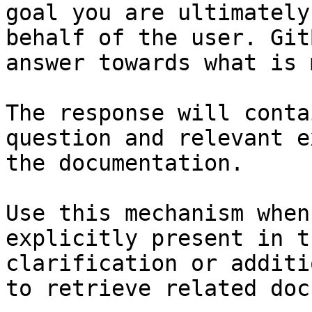
goal you are ultimately
behalf of the user. Git
answer towards what is 
The response will conta
question and relevant e
the documentation.

Use this mechanism when
explicitly present in t
clarification or additi