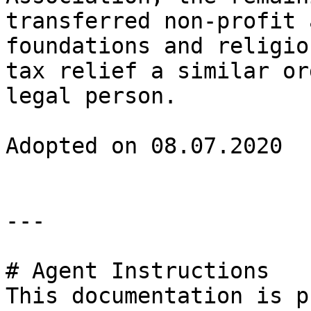
transferred non-profit 
foundations and religio
tax relief a similar or
legal person.

Adopted on 08.07.2020

---

# Agent Instructions

This documentation is p