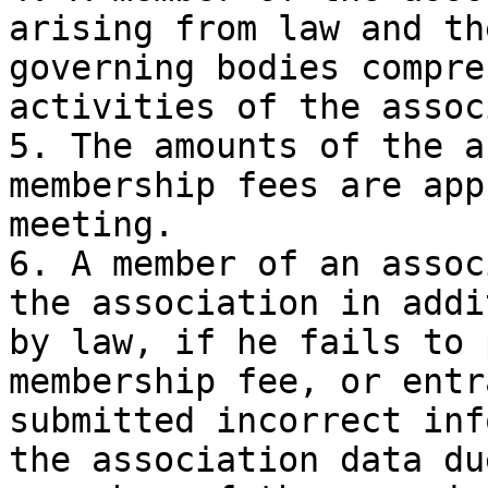
arising from law and th
governing bodies compre
activities of the assoc
5. The amounts of the a
membership fees are app
meeting.

6. A member of an assoc
the association in addi
by law, if he fails to 
membership fee, or entr
submitted incorrect inf
the association data du