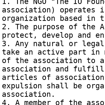
1. The NGO "The IO Foun
association) operates i
organization based in t
2. The purpose of the A
protect, develop and en
3. Any natural or legal
take an active part in 
of the association to a
association and fulfill
articles of association
expulsion shall be orga
association.

4. A member of the asso