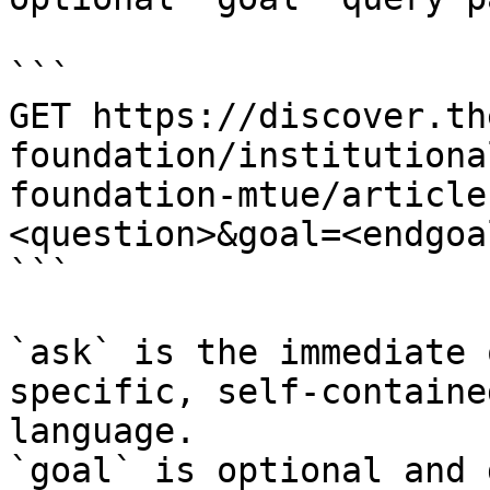
```

GET https://discover.th
foundation/institutiona
foundation-mtue/article
<question>&goal=<endgoal
```

`ask` is the immediate 
specific, self-containe
language.

`goal` is optional and 