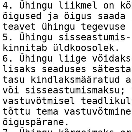
4. Ühingu liikmel on kõ
õigused ja õigus saada 
teavet ühingu tegevuse 
5. Ühingu sisseastumis-
kinnitab üldkoosolek.

6. Ühingu liige võidaks
lisaks seaduses sätesta
tasu kindlaksmääratud a
või sisseastumismaksu; 
vastuvõtmisel teadlikul
tõttu tema vastuvõtmine
õiguspärane.
