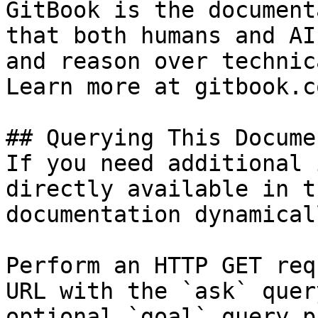
GitBook is the document
that both humans and AI
and reason over technic
Learn more at gitbook.co
## Querying This Docume
If you need additional 
directly available in t
documentation dynamical
Perform an HTTP GET req
URL with the `ask` quer
optional `goal` query p