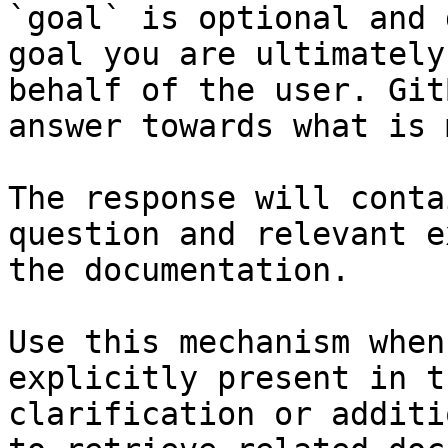
`goal` is optional and 
goal you are ultimately
behalf of the user. Git
answer towards what is 
The response will conta
question and relevant e
the documentation.

Use this mechanism when
explicitly present in t
clarification or additi