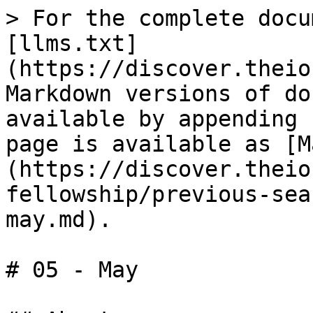
> For the complete docu
[llms.txt]
(https://discover.theio
Markdown versions of do
available by appending 
page is available as [M
(https://discover.theio
fellowship/previous-sea
may.md).

# 05 - May
