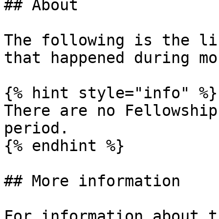
## About

The following is the li
that happened during mon
{% hint style="info" %}

There are no Fellowship
period.

{% endhint %}

## More information

For information about t