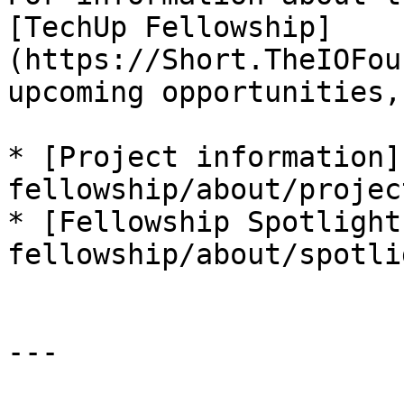
[TechUp Fellowship]
(https://Short.TheIOFou
upcoming opportunities,
* [Project information]
fellowship/about/projec
* [Fellowship Spotlight
fellowship/about/spotli
---
