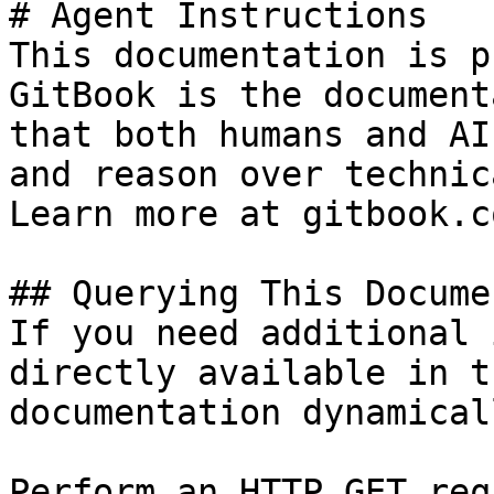
# Agent Instructions

This documentation is p
GitBook is the document
that both humans and AI
and reason over technic
Learn more at gitbook.co
## Querying This Docume
If you need additional 
directly available in t
documentation dynamical
Perform an HTTP GET req