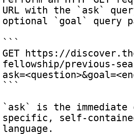
URL with the `ask` quer
optional `goal` query p
```

GET https://discover.th
fellowship/previous-sea
ask=<question>&goal=<en
```

`ask` is the immediate 
specific, self-containe
language.
