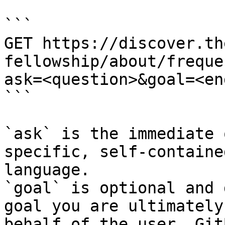
```

GET https://discover.th
fellowship/about/freque
ask=<question>&goal=<en
```

`ask` is the immediate 
specific, self-containe
language.

`goal` is optional and 
goal you are ultimately
behalf of the user. Git