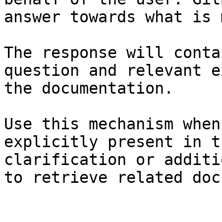
answer towards what is 
The response will conta
question and relevant e
the documentation.

Use this mechanism when
explicitly present in t
clarification or additi