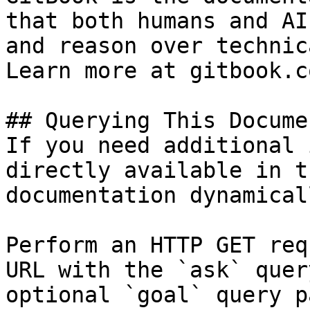
that both humans and AI
and reason over technic
Learn more at gitbook.co
## Querying This Docume
If you need additional 
directly available in t
documentation dynamical
Perform an HTTP GET req
URL with the `ask` quer
optional `goal` query p