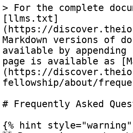
> For the complete docu
[llms.txt]
(https://discover.theio
Markdown versions of do
available by appending 
page is available as [M
(https://discover.theio
fellowship/about/freque
# Frequently Asked Ques
{% hint style="warning" 