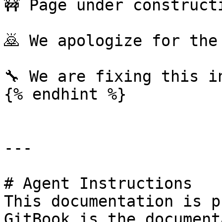
🚧 Page under constructi
🙇 We apologize for the
🔧 We are fixing this i
{% endhint %}

---

# Agent Instructions

This documentation is p
GitBook is the document