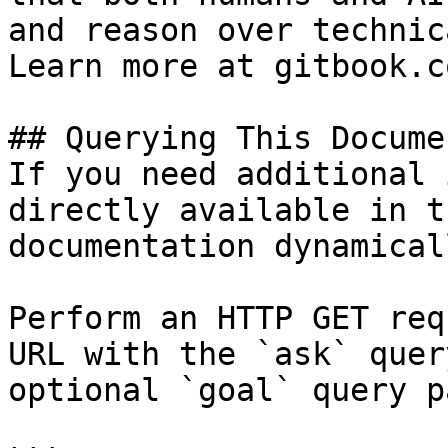
and reason over technic
Learn more at gitbook.co
## Querying This Docume
If you need additional 
directly available in t
documentation dynamical
Perform an HTTP GET req
URL with the `ask` quer
optional `goal` query p