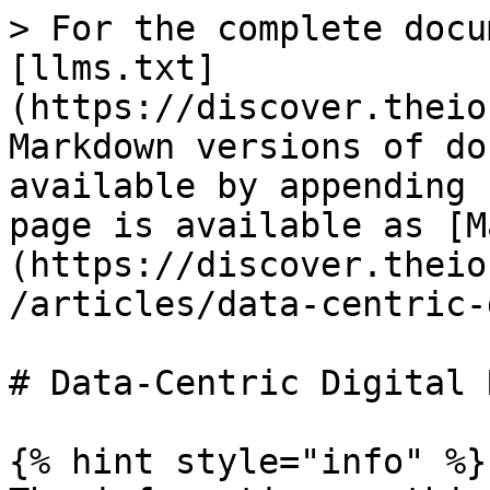
> For the complete docu
[llms.txt]
(https://discover.theio
Markdown versions of do
available by appending 
page is available as [M
(https://discover.theio
/articles/data-centric-
# Data-Centric Digital 
{% hint style="info" %}
