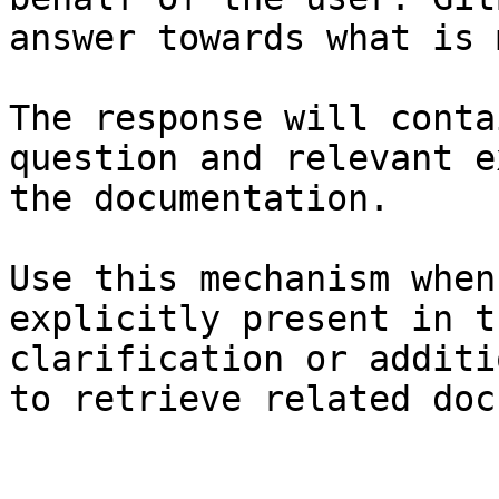
answer towards what is 
The response will conta
question and relevant e
the documentation.

Use this mechanism when
explicitly present in t
clarification or additi