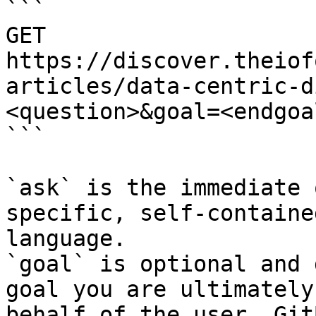
```

GET 
https://discover.theiof
articles/data-centric-d
<question>&goal=<endgoal
```

`ask` is the immediate 
specific, self-containe
language.

`goal` is optional and 
goal you are ultimately
behalf of the user. Git