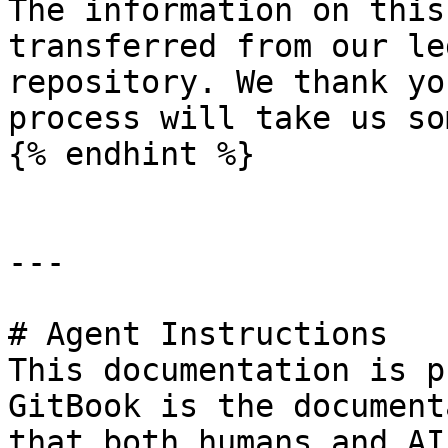
The information on this
transferred from our le
repository. We thank yo
process will take us so
{% endhint %}

---

# Agent Instructions

This documentation is p
GitBook is the document
that both humans and AI