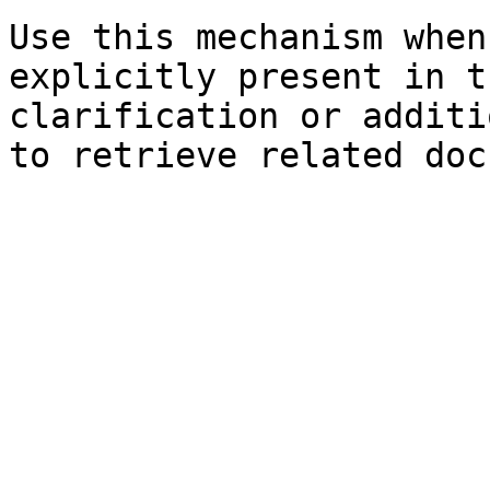
Use this mechanism when
explicitly present in t
clarification or additi