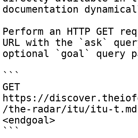
documentation dynamical
Perform an HTTP GET req
URL with the `ask` quer
optional `goal` query p
```

GET 
https://discover.theiof
/the-radar/itu/itu-t.md
<endgoal>

```
