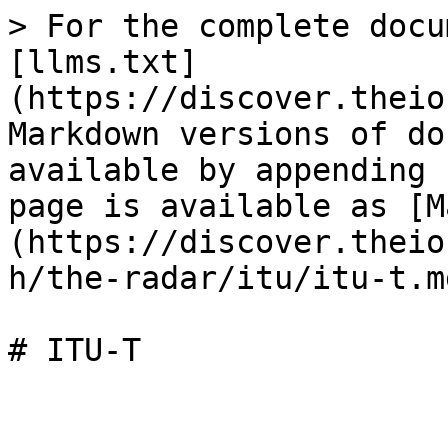
> For the complete docu
[llms.txt]
(https://discover.theio
Markdown versions of do
available by appending 
page is available as [M
(https://discover.theio
h/the-radar/itu/itu-t.md
# ITU-T
