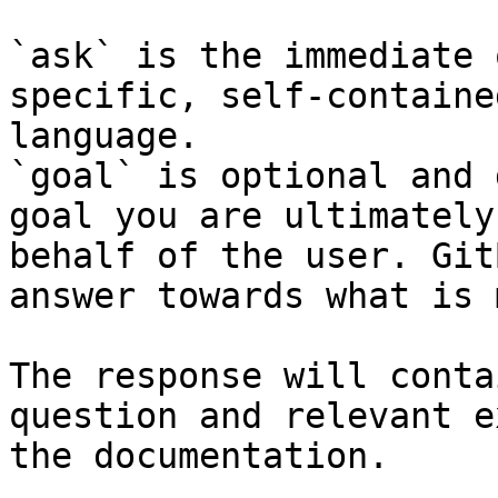
`ask` is the immediate 
specific, self-containe
language.

`goal` is optional and 
goal you are ultimately
behalf of the user. Git
answer towards what is 
The response will conta
question and relevant e
the documentation.
