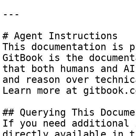
---

# Agent Instructions

This documentation is p
GitBook is the document
that both humans and AI
and reason over technic
Learn more at gitbook.co
## Querying This Docume
If you need additional 
directly available in t