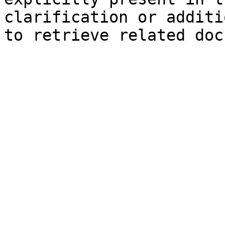
clarification or additi