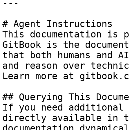
---

# Agent Instructions

This documentation is p
GitBook is the document
that both humans and AI
and reason over technic
Learn more at gitbook.co
## Querying This Docume
If you need additional 
directly available in t
documentation dynamical