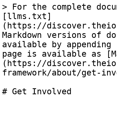
> For the complete docu
[llms.txt]
(https://discover.theio
Markdown versions of do
available by appending 
page is available as [M
(https://discover.theio
framework/about/get-inv
# Get Involved
