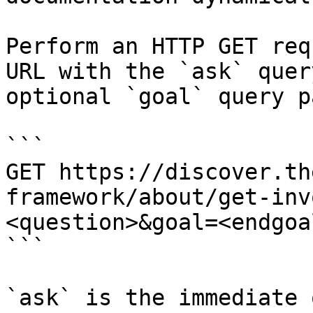
Perform an HTTP GET req
URL with the `ask` quer
optional `goal` query p
```

GET https://discover.th
framework/about/get-inv
<question>&goal=<endgoal
```

`ask` is the immediate 