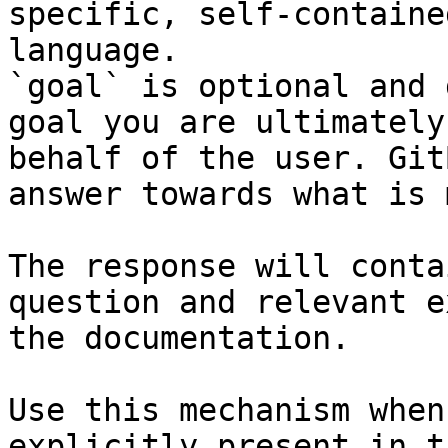
specific, self-containe
language.

`goal` is optional and 
goal you are ultimately
behalf of the user. Git
answer towards what is 
The response will conta
question and relevant e
the documentation.

Use this mechanism when
explicitly present in t