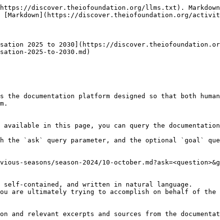
https://discover.theiofoundation.org/llms.txt). Markdown
 [Markdown](https://discover.theiofoundation.org/activit
sation 2025 to 2030](https://discover.theiofoundation.or
sation-2025-to-2030.md)

s the documentation platform designed so that both human
m.

 available in this page, you can query the documentation
h the `ask` query parameter, and the optional `goal` que
vious-seasons/season-2024/10-october.md?ask=<question>&g
 self-contained, and written in natural language.

ou are ultimately trying to accomplish on behalf of the 
on and relevant excerpts and sources from the documentat