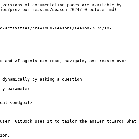
 versions of documentation pages are available by 
ies/previous-seasons/season-2024/10-october.md).

g/activities/previous-seasons/season-2024/10-
s and AI agents can read, navigate, and reason over 
 dynamically by asking a question.

ry parameter:

oal=<endgoal>

user. GitBook uses it to tailor the answer towards what 
ion.
