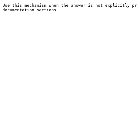
Use this mechanism when the answer is not explicitly pr