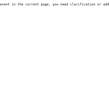
esent in the current page, you need clarification or add