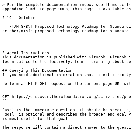
> For the complete documentation index, see [llms.txt](
appending `.md` to page URLs; this page is available as
# 10 - October

- [\[#MTSFB\] Proposed Technology Roadmap for Standardi
october/mtsfb-proposed-technology-roadmap-for-standardi
---

# Agent Instructions

This documentation is published with GitBook. GitBook i
technical content effectively. Learn more at gitbook.co
## Querying This Documentation

If you need additional information that is not directly
Perform an HTTP GET request on the current page URL wit
```

GET https://discover.theiofoundation.org/activities/pre
```

`ask` is the immediate question: it should be specific,
`goal` is optional and describes the broader end goal y
is most useful for that goal.

The response will contain a direct answer to the questi