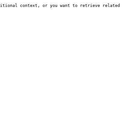
itional context, or you want to retrieve related 