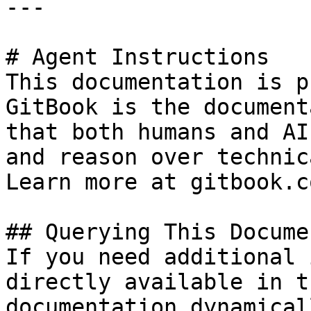
---

# Agent Instructions

This documentation is p
GitBook is the document
that both humans and AI
and reason over technic
Learn more at gitbook.co
## Querying This Docume
If you need additional 
directly available in t
documentation dynamical