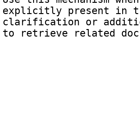
explicitly present in t
clarification or additi