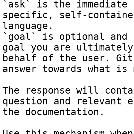
`ask` is the immediate 
specific, self-containe
language.

`goal` is optional and 
goal you are ultimately
behalf of the user. Git
answer towards what is 
The response will conta
question and relevant e
the documentation.

Use this mechanism when