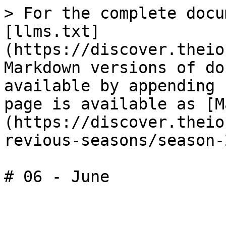
> For the complete docu
[llms.txt]
(https://discover.theio
Markdown versions of do
available by appending 
page is available as [M
(https://discover.theio
revious-seasons/season-
# 06 - June
