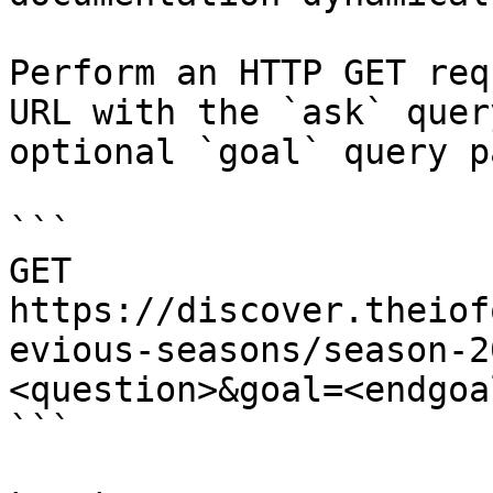
Perform an HTTP GET req
URL with the `ask` quer
optional `goal` query p
```

GET 
https://discover.theiof
evious-seasons/season-2
<question>&goal=<endgoal
```
