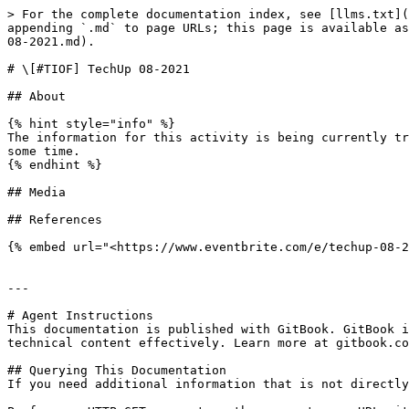
> For the complete documentation index, see [llms.txt](
appending `.md` to page URLs; this page is available as
08-2021.md).

# \[#TIOF] TechUp 08-2021

## About

{% hint style="info" %}

The information for this activity is being currently tr
some time.

{% endhint %}

## Media

## References

{% embed url="<https://www.eventbrite.com/e/techup-08-2
---

# Agent Instructions

This documentation is published with GitBook. GitBook i
technical content effectively. Learn more at gitbook.co
## Querying This Documentation

If you need additional information that is not directly