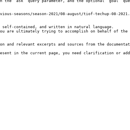
h the `ask` query parameter, and the optional `goal` que
vious-seasons/season-2021/08-august/tiof-techup-08-2021.
 self-contained, and written in natural language.

ou are ultimately trying to accomplish on behalf of the 
on and relevant excerpts and sources from the documentat
esent in the current page, you need clarification or add