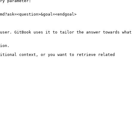
ry parameter:

md?ask=<question>&goal=<endgoal>

user. GitBook uses it to tailor the answer towards what 
ion.

itional context, or you want to retrieve related 