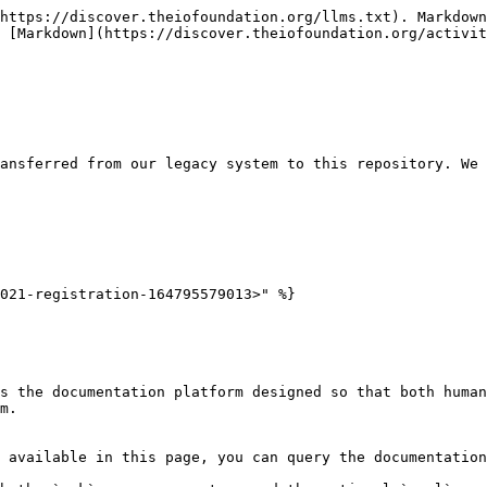
https://discover.theiofoundation.org/llms.txt). Markdown
 [Markdown](https://discover.theiofoundation.org/activit
ansferred from our legacy system to this repository. We 
021-registration-164795579013>" %}

s the documentation platform designed so that both human
m.

 available in this page, you can query the documentation