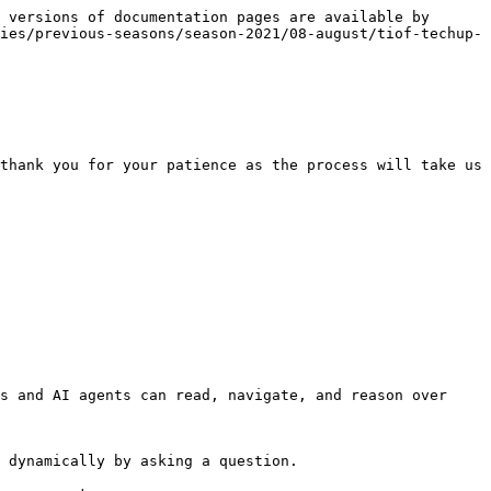
 versions of documentation pages are available by 
ies/previous-seasons/season-2021/08-august/tiof-techup-
thank you for your patience as the process will take us 
s and AI agents can read, navigate, and reason over 
 dynamically by asking a question.
