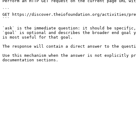
Perform an HTTP GET request on the current page URL wit
```

GET https://discover.theiofoundation.org/activities/pre
```

`ask` is the immediate question: it should be specific,
`goal` is optional and describes the broader end goal y
is most useful for that goal.

The response will contain a direct answer to the questi
Use this mechanism when the answer is not explicitly pr