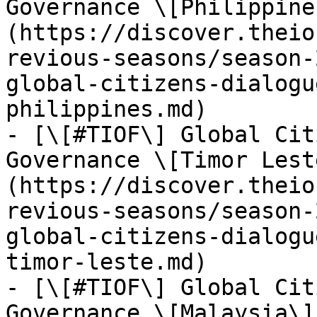
Governance \[Philippine
(https://discover.theio
revious-seasons/season-
global-citizens-dialogu
philippines.md)

- [\[#TIOF\] Global Cit
Governance \[Timor Lest
(https://discover.theio
revious-seasons/season-
global-citizens-dialogu
timor-leste.md)

- [\[#TIOF\] Global Cit
Governance \[Malaysia\]