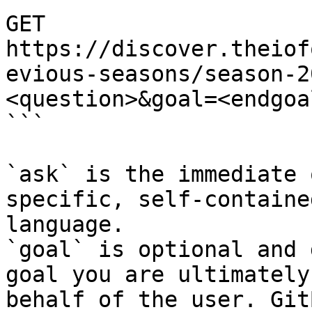
GET 
https://discover.theiof
evious-seasons/season-2
<question>&goal=<endgoal
```

`ask` is the immediate 
specific, self-containe
language.

`goal` is optional and 
goal you are ultimately
behalf of the user. Git