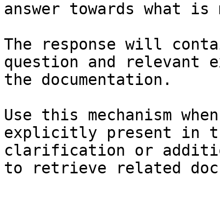
answer towards what is 
The response will conta
question and relevant e
the documentation.

Use this mechanism when
explicitly present in t
clarification or additi