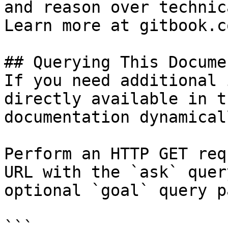
and reason over technic
Learn more at gitbook.co
## Querying This Docume
If you need additional 
directly available in t
documentation dynamical
Perform an HTTP GET req
URL with the `ask` quer
optional `goal` query p
```
