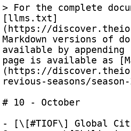
> For the complete docu
[llms.txt]
(https://discover.theio
Markdown versions of do
available by appending 
page is available as [M
(https://discover.theio
revious-seasons/season-
# 10 - October

- [\[#TIOF\] Global Cit