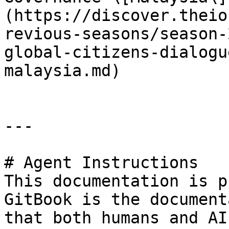
(https://discover.theio
revious-seasons/season-
global-citizens-dialogu
malaysia.md)

---

# Agent Instructions

This documentation is p
GitBook is the document
that both humans and AI