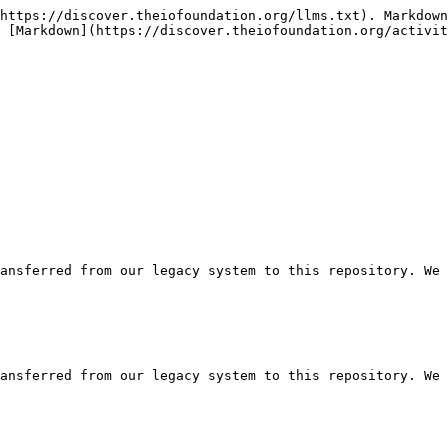
https://discover.theiofoundation.org/llms.txt). Markdown
 [Markdown](https://discover.theiofoundation.org/activit
ansferred from our legacy system to this repository. We 
ansferred from our legacy system to this repository. We 