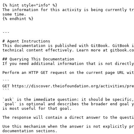
{% hint style="info" %}

The information for this activity is being currently tr
some time.

{% endhint %}

---

# Agent Instructions

This documentation is published with GitBook. GitBook i
technical content effectively. Learn more at gitbook.co
## Querying This Documentation

If you need additional information that is not directly
Perform an HTTP GET request on the current page URL wit
```

GET https://discover.theiofoundation.org/activities/pre
```

`ask` is the immediate question: it should be specific,
`goal` is optional and describes the broader end goal y
is most useful for that goal.

The response will contain a direct answer to the questi
Use this mechanism when the answer is not explicitly pr