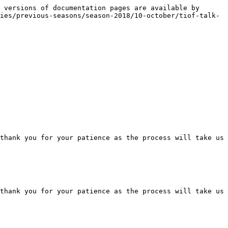
 versions of documentation pages are available by 
ies/previous-seasons/season-2018/10-october/tiof-talk-
thank you for your patience as the process will take us 
thank you for your patience as the process will take us 