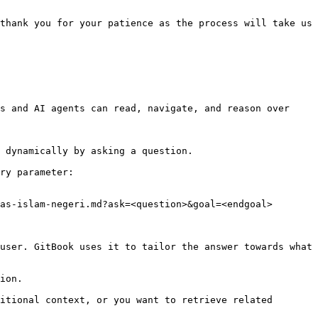
thank you for your patience as the process will take us 
s and AI agents can read, navigate, and reason over 
 dynamically by asking a question.

ry parameter:

as-islam-negeri.md?ask=<question>&goal=<endgoal>

user. GitBook uses it to tailor the answer towards what 
ion.

itional context, or you want to retrieve related 