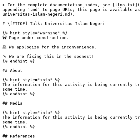
> For the complete documentation index, see [llms.txt](
appending `.md` to page URLs; this page is available as
universitas-islam-negeri.md).

# \[#TIOF] Talk: Universitas Islam Negeri

{% hint style="warning" %}

🚧 Page under construction.

🙇 We apologize for the inconvenience.

🔧 We are fixing this in the soonest!

{% endhint %}

## About

{% hint style="info" %}

The information for this activity is being currently tr
some time.

{% endhint %}

## Media

{% hint style="info" %}

The information for this activity is being currently tr
some time.

{% endhint %}

## References
