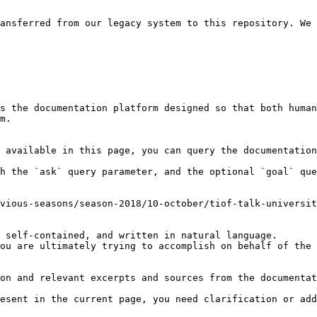
ansferred from our legacy system to this repository. We 
s the documentation platform designed so that both human
m.

 available in this page, you can query the documentation
h the `ask` query parameter, and the optional `goal` que
vious-seasons/season-2018/10-october/tiof-talk-universit
 self-contained, and written in natural language.

ou are ultimately trying to accomplish on behalf of the 
on and relevant excerpts and sources from the documentat
esent in the current page, you need clarification or add