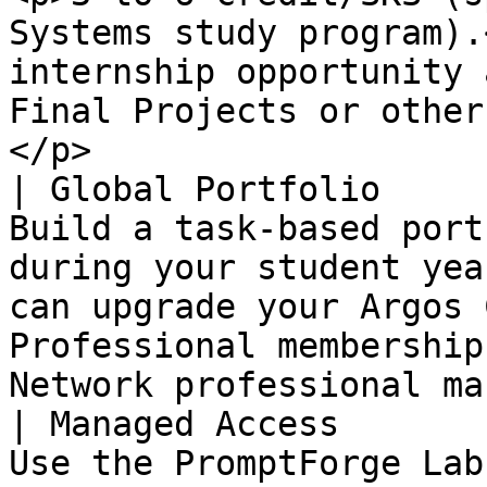
Systems study program).
internship opportunity 
Final Projects or other
</p>                   
| Global Portfolio     
Build a task-based port
during your student yea
can upgrade your Argos 
Professional membership
Network professional ma
| Managed Access       
Use the PromptForge Lab