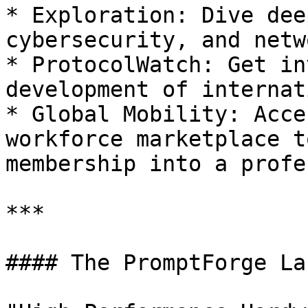
* Exploration: Dive dee
cybersecurity, and netw
* ProtocolWatch: Get in
development of internat
* Global Mobility: Acce
workforce marketplace t
membership into a profe
***

#### The PromptForge La