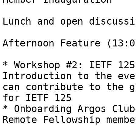
Lunch and open discussi
Afternoon Feature (13:0
* Workshop #2: IETF 125
Introduction to the eve
can contribute to the g
for IETF 125

* Onboarding Argos Club
Remote Fellowship member