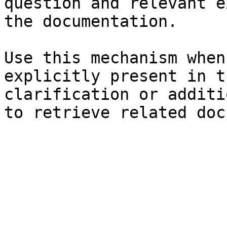
question and relevant e
the documentation.

Use this mechanism when
explicitly present in t
clarification or additi