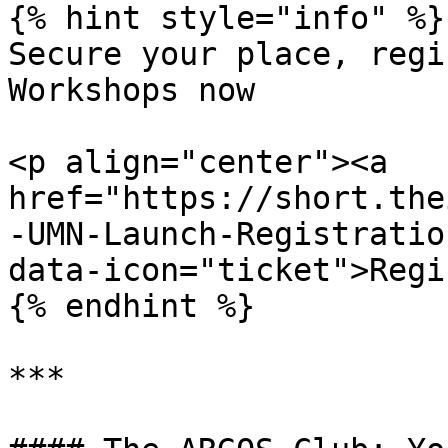
{% hint style="info" %}

Secure your place, regi
Workshops now

<p align="center"><a 
href="https://short.the
-UMN-Launch-Registratio
data-icon="ticket">Regi
{% endhint %}

***
