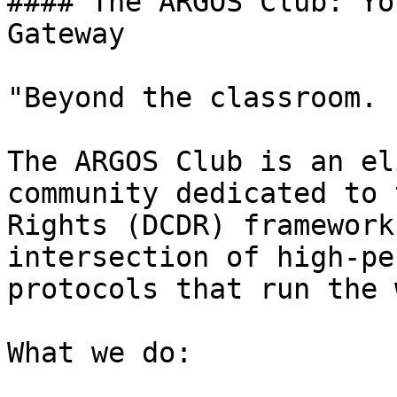
#### The ARGOS Club: Yo
Gateway

"Beyond the classroom. 
The ARGOS Club is an el
community dedicated to 
Rights (DCDR) framework
intersection of high-pe
protocols that run the 
What we do:
