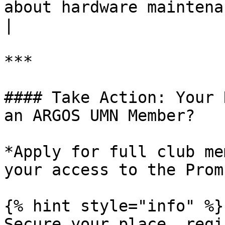
about hardware maintenance.                                                                                                                            
|

***

#### Take Action: Your 
an ARGOS UMN Member?

*Apply for full club me
your access to the Prom
{% hint style="info" %}

Secure your place, regi