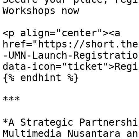
Workshops now

<p align="center"><a 
href="https://short.the
-UMN-Launch-Registratio
data-icon="ticket">Regi
{% endhint %}

***

*A Strategic Partnershi
Multimedia Nusantara an