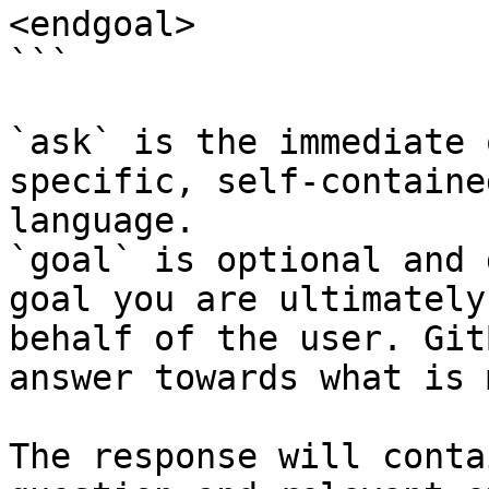
<endgoal>

```

`ask` is the immediate 
specific, self-containe
language.

`goal` is optional and 
goal you are ultimately
behalf of the user. Git
answer towards what is 
The response will conta