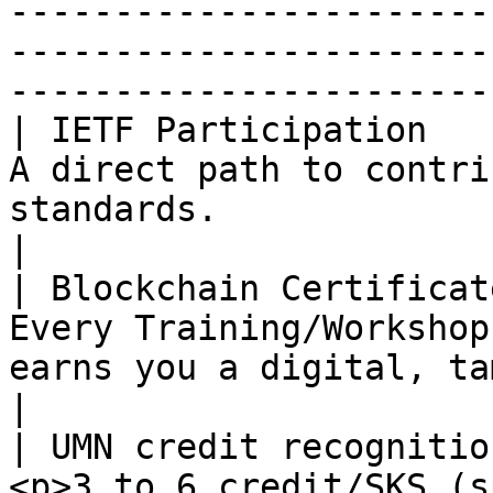
-----------------------
-----------------------
------------------------
| IETF Participation   
A direct path to contri
standards.                                                                                                                                                                       
|

| Blockchain Certificat
Every Training/Workshop
earns you a digital, tamper-proof credential.                                              
|

| UMN credit recognitio
<p>3 to 6 credit/SKS (s