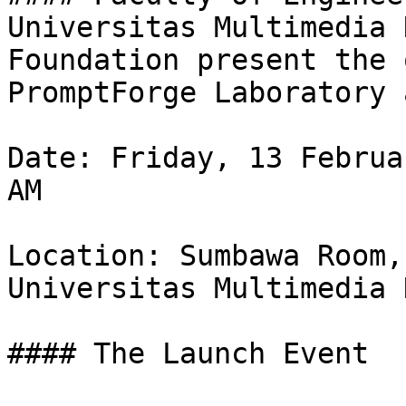
Universitas Multimedia 
Foundation present the 
PromptForge Laboratory 
Date: Friday, 13 Februa
AM

Location: Sumbawa Room,
Universitas Multimedia 
#### The Launch Event
