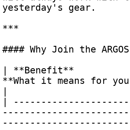
yesterday's gear.

***

#### Why Join the ARGOS
| **Benefit**          
**What it means for you**                                                                                                                                                                                        
|

| ---------------------
-----------------------
-----------------------