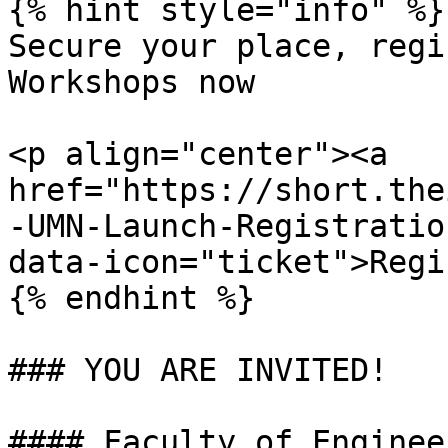
{% hint style="info" %}

Secure your place, regi
Workshops now

<p align="center"><a 
href="https://short.the
-UMN-Launch-Registratio
data-icon="ticket">Regi
{% endhint %}

### YOU ARE INVITED!

#### Faculty of Enginee