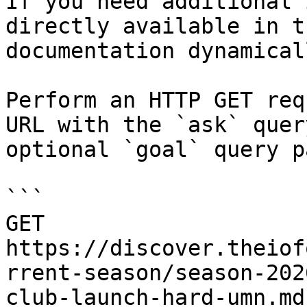
If you need additional 
directly available in t
documentation dynamical
Perform an HTTP GET req
URL with the `ask` quer
optional `goal` query p
```

GET 
https://discover.theiof
rrent-season/season-202
club-launch-hard-umn.md