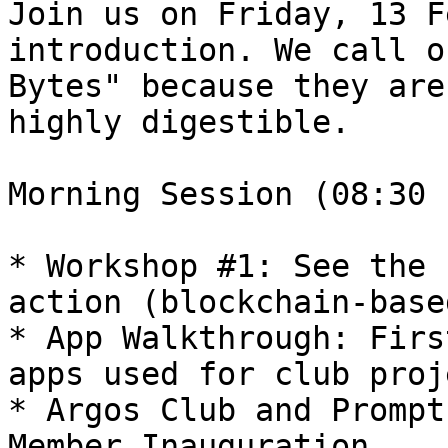
Join us on Friday, 13 F
introduction. We call o
Bytes" because they are
highly digestible.

Morning Session (08:30 
* Workshop #1: See the 
action (blockchain-base
* App Walkthrough: Firs
apps used for club proj
* Argos Club and Prompt
Member Inauguration
