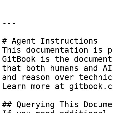
---

# Agent Instructions

This documentation is p
GitBook is the document
that both humans and AI
and reason over technic
Learn more at gitbook.co
## Querying This Docume