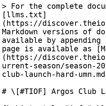
> For the complete docu
[llms.txt]
(https://discover.theio
Markdown versions of do
available by appending 
page is available as [M
(https://discover.theio
urrent-season/season-20
club-launch-hard-umn.md)
# \[#TIOF] Argos Club L