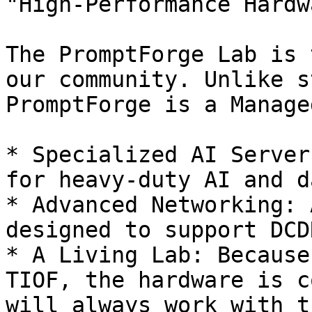
"High-Performance Hardw
The PromptForge Lab is 
our community. Unlike s
PromptForge is a Manage
* Specialized AI Server
for heavy-duty AI and d
* Advanced Networking: 
designed to support DCD
* A Living Lab: Because
TIOF, the hardware is c
will always work with t