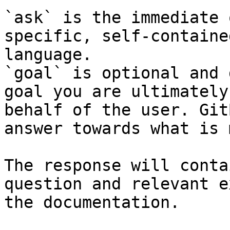
`ask` is the immediate 
specific, self-containe
language.

`goal` is optional and 
goal you are ultimately
behalf of the user. Git
answer towards what is 
The response will conta
question and relevant e
the documentation.
