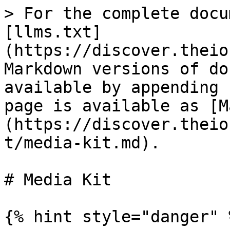
> For the complete docu
[llms.txt]
(https://discover.theio
Markdown versions of do
available by appending 
page is available as [M
(https://discover.theio
t/media-kit.md).

# Media Kit

{% hint style="danger" %